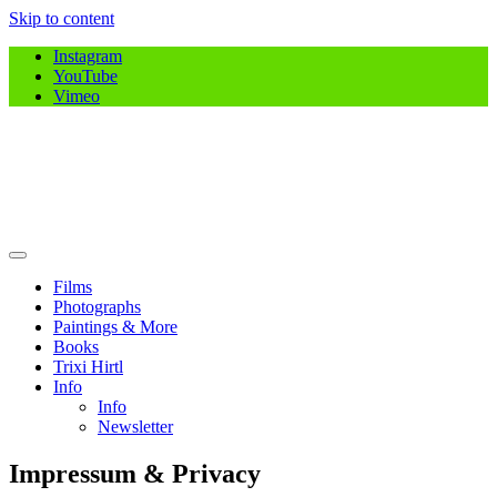
Skip to content
Instagram
YouTube
Vimeo
Jasmin B. Hirtl
jasminhirtl.com
Films
Photographs
Paintings & More
Books
Trixi Hirtl
Info
Info
Newsletter
Impressum & Privacy