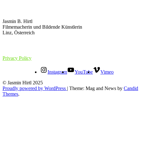
Jasmin B. Hirtl
Filmemacherin und Bildende Künstlerin
Linz, Österreich
Privacy Policy
Instagram
YouTube
Vimeo
© Jasmin Hirtl 2025
Proudly powered by WordPress
|
Theme: Mag and News by
Candid
Themes
.